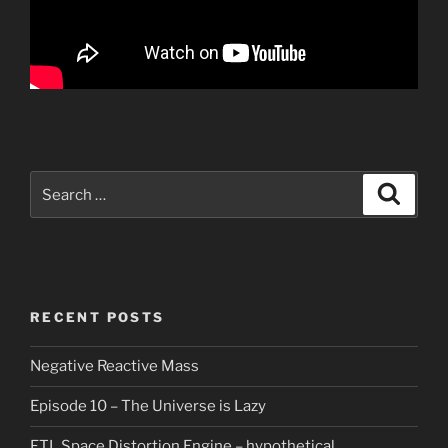
Search
Search
for:
RECENT POSTS
Negative Reactive Mass
Episode 10 – The Universe is Lazy
FTL Space Distortion Engine – hypothetical