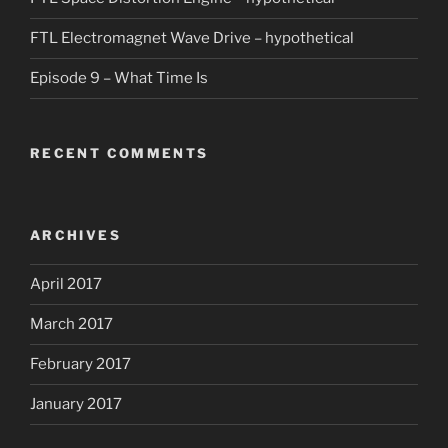
FTL Electromagnet Wave Drive – hypothetical
Episode 9 – What Time Is
RECENT COMMENTS
ARCHIVES
April 2017
March 2017
February 2017
January 2017