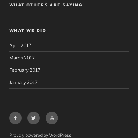
WHAT OTHERS ARE SAYING!
WHAT WE DID
April 2017
March 2017
February 2017
January 2017
Facebook
Twitter
YouTube
Proudly powered by WordPress