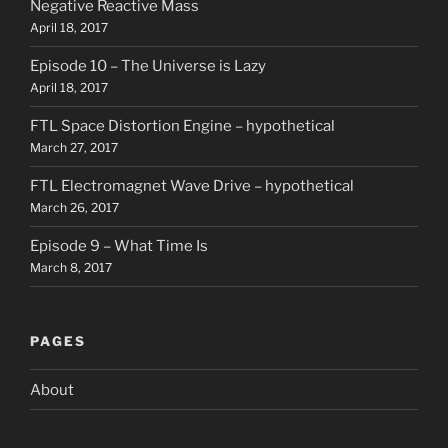
Negative Reactive Mass
April 18, 2017
Episode 10 – The Universe is Lazy
April 18, 2017
FTL Space Distortion Engine – hypothetical
March 27, 2017
FTL Electromagnet Wave Drive – hypothetical
March 26, 2017
Episode 9 – What Time Is
March 8, 2017
PAGES
About