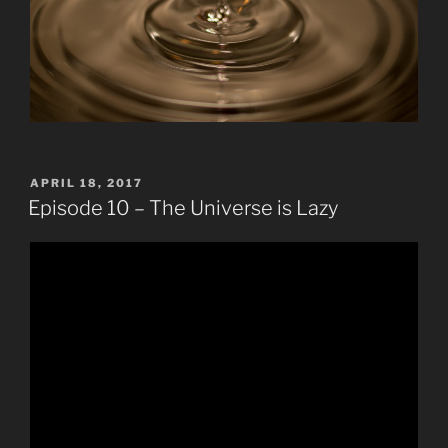
POSTED
APRIL 18, 2017
ON
Episode 10 – The Universe is Lazy