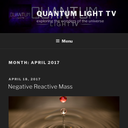
Skip
to
QUANTUM LIGHT TV
content
exploring the wonders of the universe
Menu
MONTH:
APRIL 2017
POSTED
APRIL 18, 2017
ON
Negative Reactive Mass