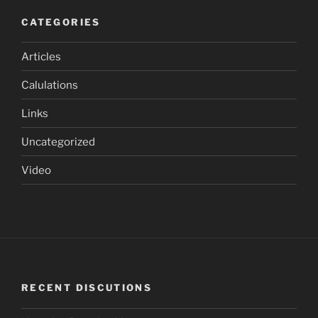
CATEGORIES
Articles
Calulations
Links
Uncategorized
Video
RECENT DISCUTIONS